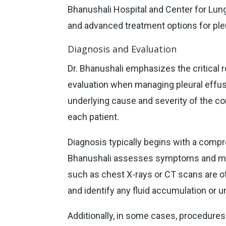
Bhanushali Hospital and Center for Lung
and advanced treatment options for pleu
Diagnosis and Evaluation
Dr. Bhanushali emphasizes the critical 
evaluation when managing pleural effusi
underlying cause and severity of the con
each patient.
Diagnosis typically begins with a comp
Bhanushali assesses symptoms and medi
such as chest X-rays or CT scans are o
and identify any fluid accumulation or u
Additionally, in some cases, procedure