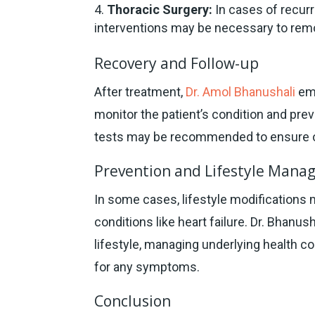
Thoracic Surgery:
In cases of recurr
interventions may be necessary to remo
Recovery and Follow-up
After treatment,
Dr. Amol Bhanushali
emp
monitor the patient’s condition and pr
tests may be recommended to ensure o
Prevention and Lifestyle Man
In some cases, lifestyle modifications m
conditions like heart failure. Dr. Bhanus
lifestyle, managing underlying health c
for any symptoms.
Conclusion