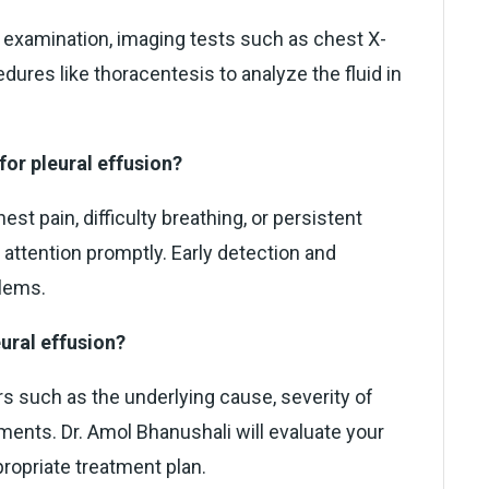
l examination, imaging tests such as chest X-
ures like thoracentesis to analyze the fluid in
for pleural effusion?
t pain, difficulty breathing, or persistent
 attention promptly. Early detection and
blems.
eural effusion?
s such as the underlying cause, severity of
ents. Dr. Amol Bhanushali will evaluate your
opriate treatment plan.