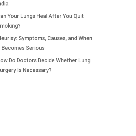
ndia
an Your Lungs Heal After You Quit
moking?
leurisy: Symptoms, Causes, and When
t Becomes Serious
ow Do Doctors Decide Whether Lung
urgery Is Necessary?