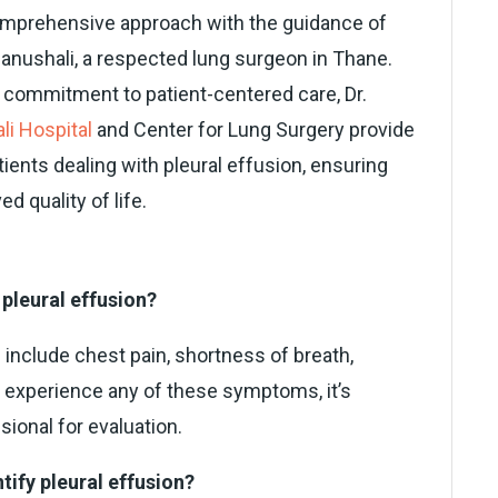
comprehensive approach with the guidance of
hanushali, a respected lung surgeon in Thane.
a commitment to patient-centered care, Dr.
li Hospital
and Center for Lung Surgery provide
ents dealing with pleural effusion, ensuring
 quality of life.
pleural effusion?
nclude chest pain, shortness of breath,
ou experience any of these symptoms, it’s
sional for evaluation.
tify pleural effusion?