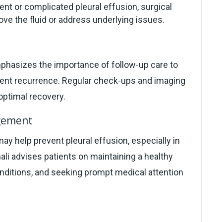
ent or complicated pleural effusion, surgical
ve the fluid or address underlying issues.
hasizes the importance of follow-up care to
event recurrence. Regular check-ups and imaging
ptimal recovery.
agement
ay help prevent pleural effusion, especially in
hali advises patients on maintaining a healthy
onditions, and seeking prompt medical attention