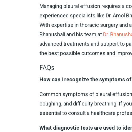
Managing pleural effusion requires a 
experienced specialists like Dr. Amol B
With expertise in thoracic surgery and 
Bhanushali and his team at
Dr. Bhanusha
advanced treatments and support to pati
the best possible outcomes and improved
FAQs
How can I recognize the symptoms of 
Common symptoms of pleural effusion i
coughing, and difficulty breathing. If y
essential to consult a healthcare profes
What diagnostic tests are used to iden