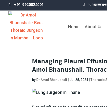
lungsurge
+91-9920024001


Home
About Us
Managing Pleural Effusio
Amol Bhanushali, Thorac
by
Dr Amol Bhanushali
|
Jul 25, 2024
|
Thoracic 