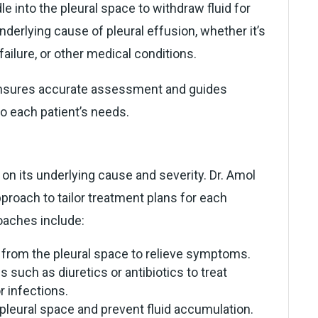
e into the pleural space to withdraw fluid for
underlying cause of pleural effusion, whether it’s
 failure, or other medical conditions.
ensures accurate assessment and guides
to each patient’s needs.
on its underlying cause and severity. Dr. Amol
proach to tailor treatment plans for each
aches include:
 from the pleural space to relieve symptoms.
 such as diuretics or antibiotics to treat
r infections.
pleural space and prevent fluid accumulation.