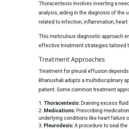
Thoracentesis involves inserting a needl
analysis, aiding in the diagnosis of the 
related to infection, inflammation, heart
This meticulous diagnostic approach 
effective treatment strategies tailored 
Treatment Approaches
Treatment for pleural effusion depends 
Bhanushali adopts a multidisciplinary ap
patient. Some common treatment appro
Thoracentesis:
Draining excess fluid
Medications:
Prescribing medications
underlying conditions like heart failure o
Pleurodesis:
A procedure to seal the 