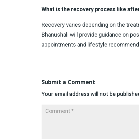
What is the recovery process like afte
Recovery varies depending on the treatm
Bhanushali will provide guidance on pos
appointments and lifestyle recommend
Submit a Comment
Your email address will not be publishe