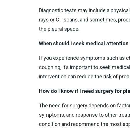
Diagnostic tests may include a physica
rays or CT scans, and sometimes, proced
the pleural space.
When should I seek medical attention 
If you experience symptoms such as ches
coughing, it’s important to seek medical
intervention can reduce the risk of pro
How do I know if I need surgery for pl
The need for surgery depends on factor
symptoms, and response to other treatm
condition and recommend the most appr