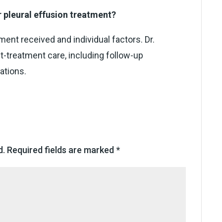
r pleural effusion treatment?
ent received and individual factors. Dr.
t-treatment care, including follow-up
ations.
d.
Required fields are marked
*