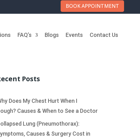
BOOK APPOINTMENT
ions
FAQ’s
Blogs
Events
Contact Us
Recent Posts
hy Does My Chest Hurt When I
ough? Causes & When to See a Doctor
ollapsed Lung (Pneumothorax):
ymptoms, Causes & Surgery Cost in