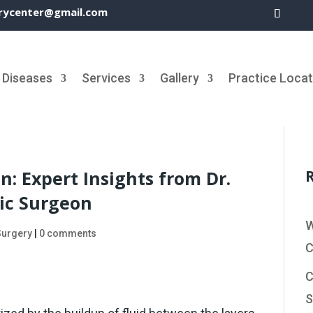
rycenter@gmail.com
Diseases
Services
Gallery
Practice Locat
n: Expert Insights from Dr.
ic Surgeon
W
Surgery
|
0 comments
C
C
S