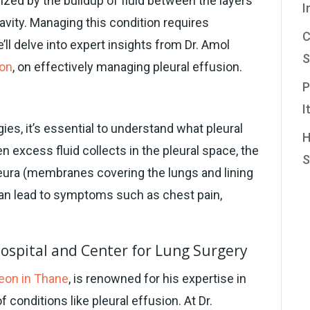
rized by the buildup of fluid between the layers
I
cavity. Managing this condition requires
C
’ll delve into expert insights from Dr. Amol
S
eon
, on effectively managing pleural effusion.
P
n
I
es, it’s essential to understand what pleural
H
n excess fluid collects in the pleural space, the
S
leura (membranes covering the lungs and lining
 can lead to symptoms such as chest pain,
Hospital and Center for Lung Surgery
eon in Thane
, is renowned for his expertise in
conditions like pleural effusion. At Dr.