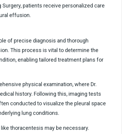
 Surgery, patients receive personalized care
ral effusion.
role of precise diagnosis and thorough
on. This process is vital to determine the
dition, enabling tailored treatment plans for
rehensive physical examination, where Dr.
cal history. Following this, imaging tests
ften conducted to visualize the pleural space
nderlying lung conditions.
s like thoracentesis may be necessary.