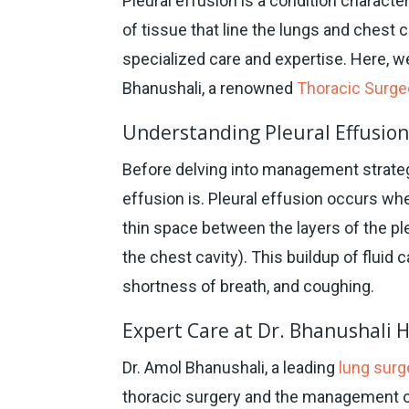
Pleural effusion is a condition characte
of tissue that line the lungs and chest 
specialized care and expertise. Here, we
Bhanushali, a renowned
Thoracic Surg
Understanding Pleural Effusio
Before delving into management strategi
effusion is. Pleural effusion occurs whe
thin space between the layers of the p
the chest cavity). This buildup of fluid
shortness of breath, and coughing.
Expert Care at Dr. Bhanushali 
Dr. Amol Bhanushali, a leading
lung surg
thoracic surgery and the management of 