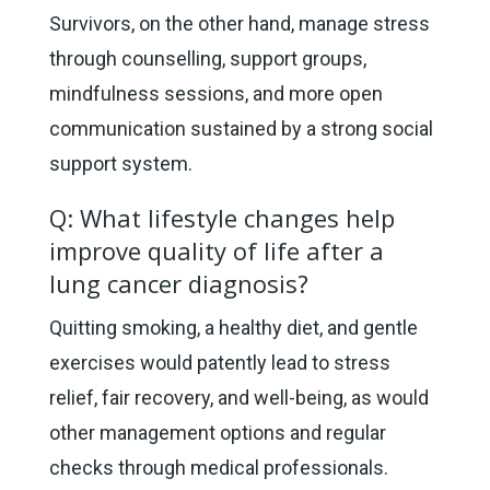
Survivors, on the other hand, manage stress
through counselling, support groups,
mindfulness sessions, and more open
communication sustained by a strong social
support system.
Q: What lifestyle changes help
improve quality of life after a
lung cancer diagnosis?
Quitting smoking, a healthy diet, and gentle
exercises would patently lead to stress
relief, fair recovery, and well-being, as would
other management options and regular
checks through medical professionals.