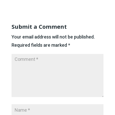
Submit a Comment
Your email address will not be published.
Required fields are marked
*