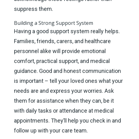
suppress them.
Building a Strong Support System
Having a good support system really helps.
Families, friends, carers, and healthcare
personnel alike will provide emotional
comfort, practical support, and medical
guidance. Good and honest communication
is important – tell your loved ones what your
needs are and express your worries. Ask
them for assistance when they can, be it
with daily tasks or attendance at medical
appointments. They’ll help you check in and
follow up with your care team.