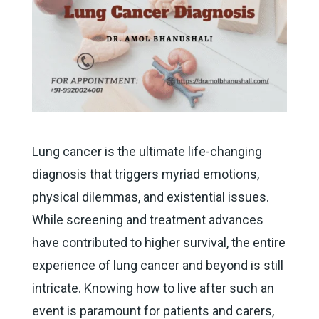
Lung cancer is the ultimate life-changing
diagnosis that triggers myriad emotions,
physical dilemmas, and existential issues.
While screening and treatment advances
have contributed to higher survival, the entire
experience of lung cancer and beyond is still
intricate. Knowing how to live after such an
event is paramount for patients and carers,