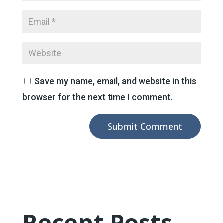
Save my name, email, and website in this
browser for the next time I comment.
Recent Posts