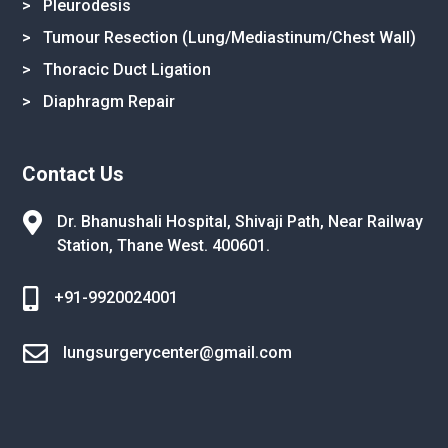
> Pleurodesis
> Tumour Resection (Lung/Mediastinum/Chest Wall)
> Thoracic Duct Ligation
> Diaphragm Repair
Contact Us

Dr. Bhanushali Hospital, Shivaji Path,
Near Railway
Station, Thane West.
400601.

+91-9920024001

lungsurgerycenter@gmail.com