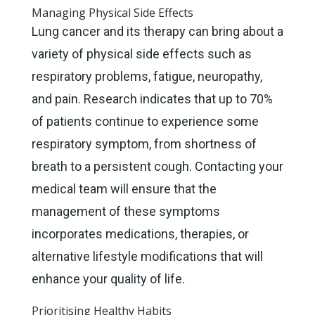
Managing Physical Side Effects
Lung cancer and its therapy can bring about a
variety of physical side effects such as
respiratory problems, fatigue, neuropathy,
and pain. Research indicates that up to 70%
of patients continue to experience some
respiratory symptom, from shortness of
breath to a persistent cough. Contacting your
medical team will ensure that the
management of these symptoms
incorporates medications, therapies, or
alternative lifestyle modifications that will
enhance your quality of life.
Prioritising Healthy Habits