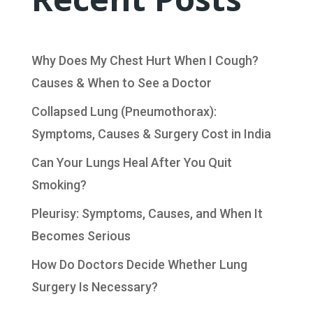
Why Does My Chest Hurt When I Cough?
Causes & When to See a Doctor
Collapsed Lung (Pneumothorax):
Symptoms, Causes & Surgery Cost in India
Can Your Lungs Heal After You Quit
Smoking?
Pleurisy: Symptoms, Causes, and When It
Becomes Serious
How Do Doctors Decide Whether Lung
Surgery Is Necessary?