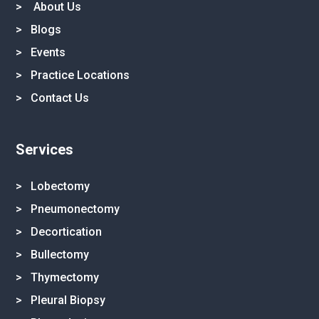
>
About Us
>
Blogs
>
Events
>
Practice Locations
>
Contact Us
Services
> Lobectomy
> Pneumonectomy
> Decortication
> Bullectomy
> Thymectomy
> Pleural Biopsy