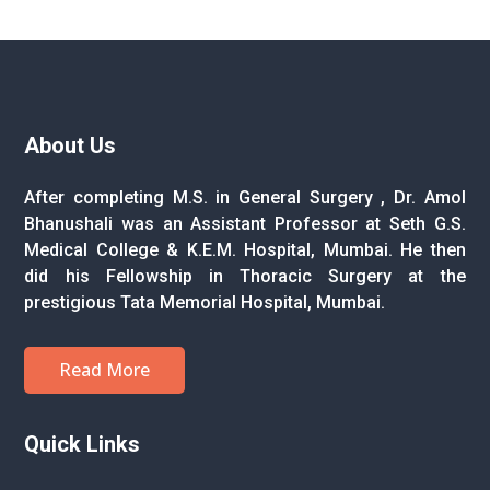
About Us
After completing M.S. in General Surgery , Dr. Amol
Bhanushali was an Assistant Professor at Seth G.S.
Medical College & K.E.M. Hospital, Mumbai. He then
did his Fellowship in Thoracic Surgery at the
prestigious Tata Memorial Hospital, Mumbai.
Read More
Quick Links