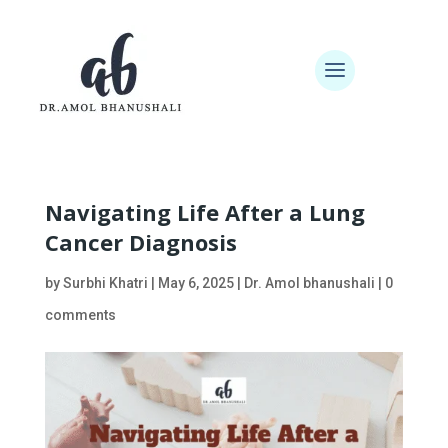
Navigating Life After a Lung
Cancer Diagnosis
by
Surbhi Khatri
|
May 6, 2025
|
Dr. Amol bhanushali
|
0
comments