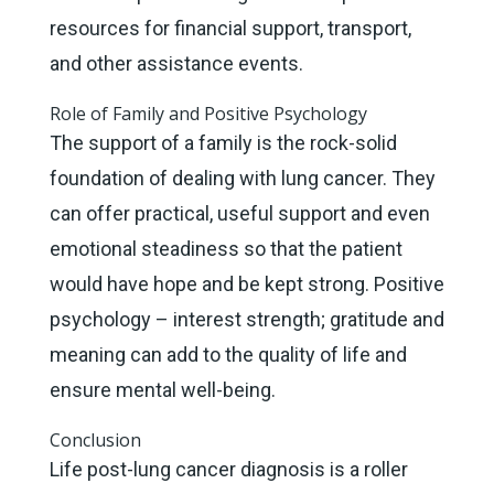
resources for financial support, transport,
and other assistance events.
Role of Family and Positive Psychology
The support of a family is the rock-solid
foundation of dealing with lung cancer. They
can offer practical, useful support and even
emotional steadiness so that the patient
would have hope and be kept strong. Positive
psychology – interest strength; gratitude and
meaning can add to the quality of life and
ensure mental well-being.
Conclusion
Life post-lung cancer diagnosis is a roller