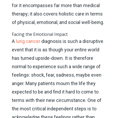
for it encompasses far more than medical
therapy; it also covers holistic care in terms
of physical, emotional, and social well-being.
Facing the Emotional Impact
A
lung cancer
diagnosis is such a disruptive
event that it is as though your entire world
has turned upside-down. It is therefore
normal to experience such a wide range of
feelings: shock, fear, sadness, maybe even
anger. Many patients mourn the life they
expected to be and find it hard to come to
terms with their new circumstance. One of
the most critical independent steps is to
acknowledge these feelings rather than