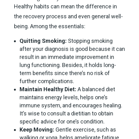
Healthy habits can mean the difference in
the recovery process and even general well-
being. Among the essentials:
Quitting Smoking:
Stopping smoking
after your diagnosis is good because it can
result in an immediate improvement in
lung functioning. Besides, it holds long-
term benefits since there’s no risk of
further complications.
Maintain Healthy Diet:
A balanced diet
maintains energy levels, helps one’s
immune system, and encourages healing.
It’s wise to consult a dietitian to obtain
specific advice for one’s condition.
Keep Moving:
Gentle exercise, such as
walking or yoga, helps ameliorate fatigue,