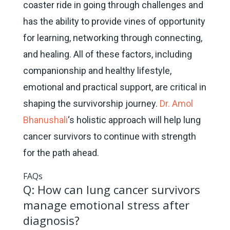
coaster ride in going through challenges and
has the ability to provide vines of opportunity
for learning, networking through connecting,
and healing. All of these factors, including
companionship and healthy lifestyle,
emotional and practical support, are critical in
shaping the survivorship journey.
Dr. Amol
Bhanushali
‘s holistic approach will help lung
cancer survivors to continue with strength
for the path ahead.
FAQs
Q: How can lung cancer survivors
manage emotional stress after
diagnosis?