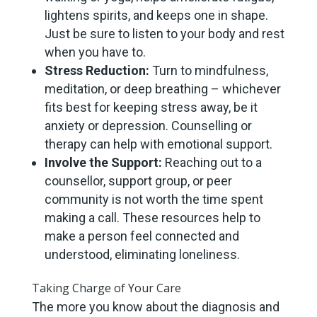
lightens spirits, and keeps one in shape.
Just be sure to listen to your body and rest
when you have to.
Stress Reduction:
Turn to mindfulness,
meditation, or deep breathing – whichever
fits best for keeping stress away, be it
anxiety or depression. Counselling or
therapy can help with emotional support.
Involve the Support:
Reaching out to a
counsellor, support group, or peer
community is not worth the time spent
making a call. These resources help to
make a person feel connected and
understood, eliminating loneliness.
Taking Charge of Your Care
The more you know about the diagnosis and