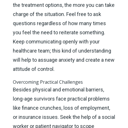
the treatment options, the more you can take
charge of the situation. Feel free to ask
questions regardless of how many times
you feel the need to reiterate something.
Keep communicating openly with your
healthcare team; this kind of understanding
will help to assuage anxiety and create a new
attitude of control.
Overcoming Practical Challenges
Besides physical and emotional barriers,
long-age survivors face practical problems
like finance crunches, loss of employment,
or insurance issues. Seek the help of a social
worker or patient navigator to scope