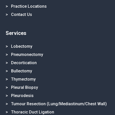
>
Practice Locations
>
Contact Us
Services
> Lobectomy
> Pneumonectomy
> Decortication
> Bullectomy
> Thymectomy
> Pleural Biopsy
> Pleurodesis
> Tumour Resection (Lung/Mediastinum/Chest Wall)
> Thoracic Duct Ligation