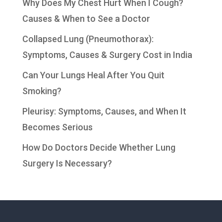
Why Does My Chest Hurt When I Cough?
Causes & When to See a Doctor
Collapsed Lung (Pneumothorax):
Symptoms, Causes & Surgery Cost in India
Can Your Lungs Heal After You Quit
Smoking?
Pleurisy: Symptoms, Causes, and When It
Becomes Serious
How Do Doctors Decide Whether Lung
Surgery Is Necessary?