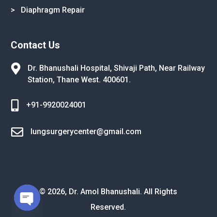
> Diaphragm Repair
Contact Us

Dr. Bhanushali Hospital, Shivaji Path,
Near Railway
Station, Thane West.
400601.

+91-9920024001

lungsurgerycenter@gmail.com
© 2026, Dr. Amol Bhanushali. All Rights
Reserved.
Open