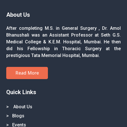
About Us
After completing M.S. in General Surgery , Dr. Amol
Bhanushali was an Assistant Professor at Seth G.S.
Medical College & K.E.M. Hospital, Mumbai. He then
did his Fellowship in Thoracic Surgery at the
prestigious Tata Memorial Hospital, Mumbai.
Read More
Quick Links
>
About Us
>
Blogs
>
Events