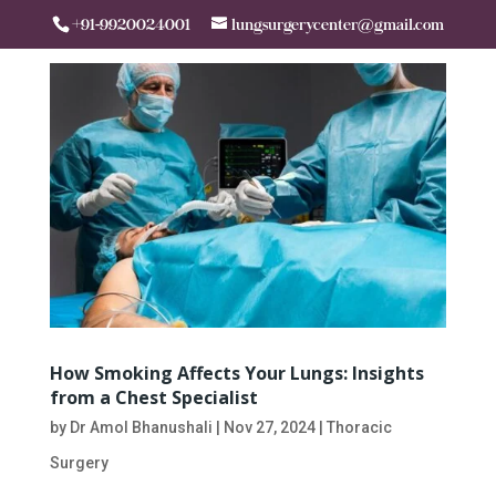
+91-9920024001
lungsurgerycenter@gmail.com
How Smoking Affects Your Lungs: Insights
from a Chest Specialist
by
Dr Amol Bhanushali
|
Nov 27, 2024
|
Thoracic
Surgery