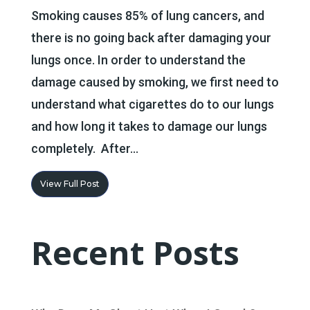
Smoking causes 85% of lung cancers, and
there is no going back after damaging your
lungs once. In order to understand the
damage caused by smoking, we first need to
understand what cigarettes do to our lungs
and how long it takes to damage our lungs
completely. After...
View Full Post
Recent Posts