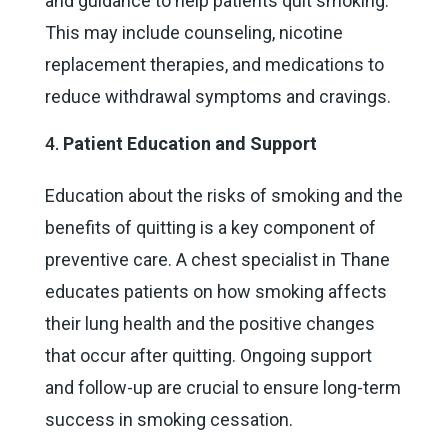
and guidance to help patients quit smoking.
This may include counseling, nicotine
replacement therapies, and medications to
reduce withdrawal symptoms and cravings.
Patient Education and Support
Education about the risks of smoking and the
benefits of quitting is a key component of
preventive care. A chest specialist in Thane
educates patients on how smoking affects
their lung health and the positive changes
that occur after quitting. Ongoing support
and follow-up are crucial to ensure long-term
success in smoking cessation.