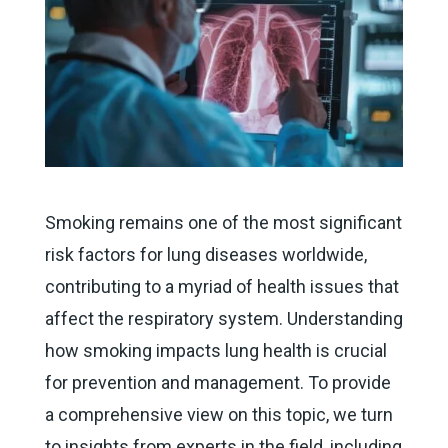
Smoking remains one of the most significant
risk factors for lung diseases worldwide,
contributing to a myriad of health issues that
affect the respiratory system. Understanding
how smoking impacts lung health is crucial
for prevention and management. To provide
a comprehensive view on this topic, we turn
to insights from experts in the field, including