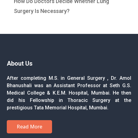
How Do Doctors Decide Whether Lung
Surgery Is Necessary?
About Us
After completing M.S. in General Surgery , Dr. Amol
Bhanushali was an Assistant Professor at Seth G.S.
Medical College & K.E.M. Hospital, Mumbai. He then
did his Fellowship in Thoracic Surgery at the
prestigious Tata Memorial Hospital, Mumbai.
Read More