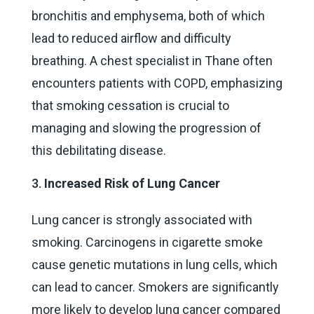
bronchitis and emphysema, both of which
lead to reduced airflow and difficulty
breathing. A chest specialist in Thane often
encounters patients with COPD, emphasizing
that smoking cessation is crucial to
managing and slowing the progression of
this debilitating disease.
Increased Risk of Lung Cancer
Lung cancer is strongly associated with
smoking. Carcinogens in cigarette smoke
cause genetic mutations in lung cells, which
can lead to cancer. Smokers are significantly
more likely to develop lung cancer compared