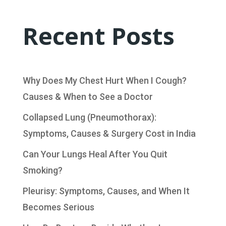
Recent Posts
Why Does My Chest Hurt When I Cough?
Causes & When to See a Doctor
Collapsed Lung (Pneumothorax):
Symptoms, Causes & Surgery Cost in India
Can Your Lungs Heal After You Quit
Smoking?
Pleurisy: Symptoms, Causes, and When It
Becomes Serious