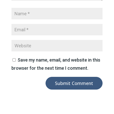
Save my name, email, and website in this
browser for the next time I comment.