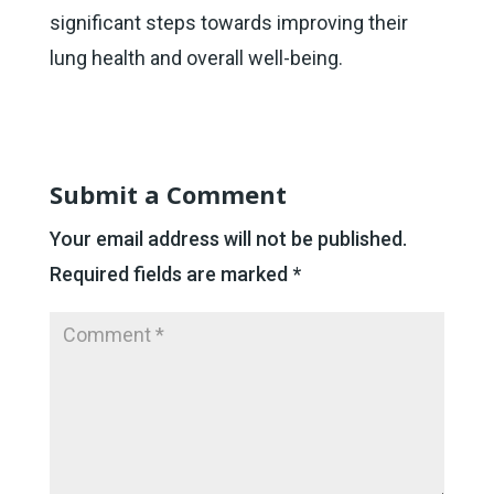
significant steps towards improving their
lung health and overall well-being.
Submit a Comment
Your email address will not be published.
Required fields are marked
*