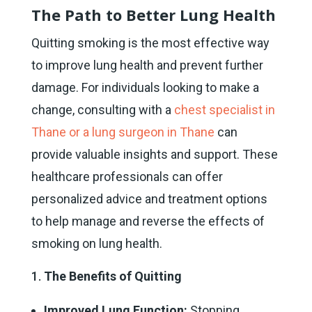
The Path to Better Lung Health
Quitting smoking is the most effective way
to improve lung health and prevent further
damage. For individuals looking to make a
change, consulting with a
chest specialist in
Thane or a lung surgeon in Thane
can
provide valuable insights and support. These
healthcare professionals can offer
personalized advice and treatment options
to help manage and reverse the effects of
smoking on lung health.
The Benefits of Quitting
Improved Lung Function:
Stopping