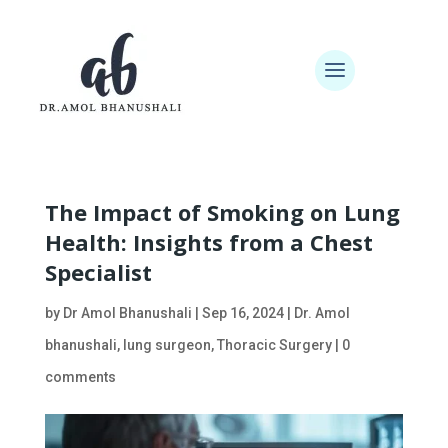
The Impact of Smoking on Lung
Health: Insights from a Chest
Specialist
by
Dr Amol Bhanushali
|
Sep 16, 2024
|
Dr. Amol
bhanushali
,
lung surgeon
,
Thoracic Surgery
|
0
comments