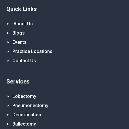
Quick Links
>
About Us
>
Blogs
>
Events
>
Practice Locations
>
Contact Us
Services
> Lobectomy
> Pneumonectomy
> Decortication
> Bullectomy