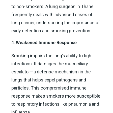
to non-smokers. A lung surgeon in Thane
frequently deals with advanced cases of
lung cancer, underscoring the importance of
early detection and smoking prevention.
Weakened Immune Response
Smoking impairs the lung’s ability to fight
infections. It damages the mucociliary
escalator—a defense mechanism in the
lungs that helps expel pathogens and
particles. This compromised immune
response makes smokers more susceptible
to respiratory infections like pneumonia and
influenza.