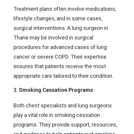
Treatment plans often involve medications,
lifestyle changes, and in some cases,
surgical interventions. A lung surgeon in
Thane may be involved in surgical
procedures for advanced cases of lung
cancer or severe COPD. Their expertise
ensures that patients receive the most
appropriate care tailored to their condition.
Smoking Cessation Programs
Both chest specialists and lung surgeons
play a vital role in smoking cessation
programs. They provide support, resources,