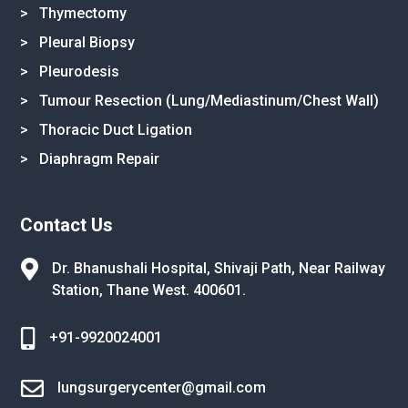
> Thymectomy
> Pleural Biopsy
> Pleurodesis
> Tumour Resection (Lung/Mediastinum/Chest Wall)
> Thoracic Duct Ligation
> Diaphragm Repair
Contact Us

Dr. Bhanushali Hospital, Shivaji Path,
Near Railway
Station, Thane West.
400601.

+91-9920024001

lungsurgerycenter@gmail.com