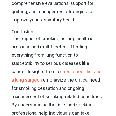
comprehensive evaluations, support for
quitting, and management strategies to
improve your respiratory health.
Conclusion
The impact of smoking on lung health is
profound and multifaceted, affecting
everything from lung function to
susceptibility to serious diseases like
cancer. Insights from a
chest specialist and
a lung surgeon
emphasize the critical need
for smoking cessation and ongoing
management of smoking-related conditions.
By understanding the risks and seeking
professional help, individuals can take