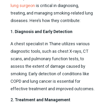
lung surgeon
is critical in diagnosing,
treating, and managing smoking-related lung
diseases. Here’s how they contribute:
Diagnosis and Early Detection
A chest specialist in Thane utilizes various
diagnostic tools, such as chest X-rays, CT
scans, and pulmonary function tests, to
assess the extent of damage caused by
smoking. Early detection of conditions like
COPD and lung cancer is essential for
effective treatment and improved outcomes.
Treatment and Management