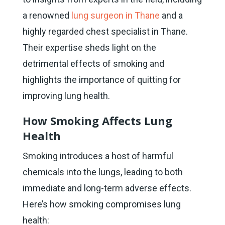
a renowned
lung surgeon in Thane
and a
highly regarded chest specialist in Thane.
Their expertise sheds light on the
detrimental effects of smoking and
highlights the importance of quitting for
improving lung health.
How Smoking Affects Lung
Health
Smoking introduces a host of harmful
chemicals into the lungs, leading to both
immediate and long-term adverse effects.
Here’s how smoking compromises lung
health: