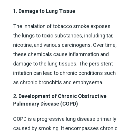
Damage to Lung Tissue
The inhalation of tobacco smoke exposes
the lungs to toxic substances, including tar,
nicotine, and various carcinogens. Over time,
these chemicals cause inflammation and
damage to the lung tissues. The persistent
irritation can lead to chronic conditions such
as chronic bronchitis and emphysema.
Development of Chronic Obstructive
Pulmonary Disease (COPD)
COPD is a progressive lung disease primarily
caused by smoking. It encompasses chronic