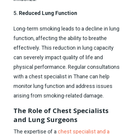
Reduced Lung Function
Long-term smoking leads to a decline in lung
function, affecting the ability to breathe
effectively. This reduction in lung capacity
can severely impact quality of life and
physical performance. Regular consultations
with a chest specialist in Thane can help
monitor lung function and address issues
arising from smoking-related damage.
The Role of Chest Specialists
and Lung Surgeons
The expertise of a
chest specialist and a