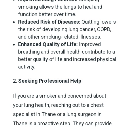
smoking allows the lungs to heal and
function better over time.
Reduced Risk of Diseases:
Quitting lowers
the risk of developing lung cancer, COPD,
and other smoking-related illnesses.
Enhanced Quality of Life:
Improved
breathing and overall health contribute to a
better quality of life and increased physical
activity.
Seeking Professional Help
If you are a smoker and concerned about
your lung health, reaching out to a chest
specialist in Thane or a lung surgeon in
Thane is a proactive step. They can provide