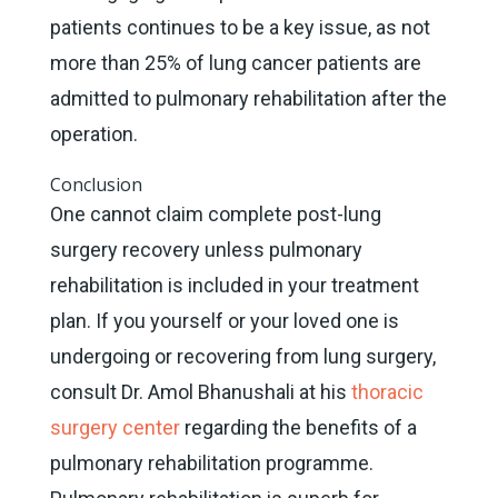
patients continues to be a key issue, as not
more than 25% of lung cancer patients are
admitted to pulmonary rehabilitation after the
operation.
Conclusion
One cannot claim complete post-lung
surgery recovery unless pulmonary
rehabilitation is included in your treatment
plan. If you yourself or your loved one is
undergoing or recovering from lung surgery,
consult Dr. Amol Bhanushali at his
thoracic
surgery center
regarding the benefits of a
pulmonary rehabilitation programme.