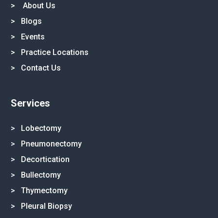
>
About Us
>
Blogs
>
Events
>
Practice Locations
>
Contact Us
Services
> Lobectomy
> Pneumonectomy
> Decortication
> Bullectomy
> Thymectomy
> Pleural Biopsy