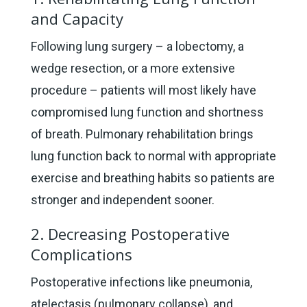
and Capacity
Following lung surgery – a lobectomy, a
wedge resection, or a more extensive
procedure – patients will most likely have
compromised lung function and shortness
of breath. Pulmonary rehabilitation brings
lung function back to normal with appropriate
exercise and breathing habits so patients are
stronger and independent sooner.
2. Decreasing Postoperative
Complications
Postoperative infections like pneumonia,
atelectasis (pulmonary collapse), and