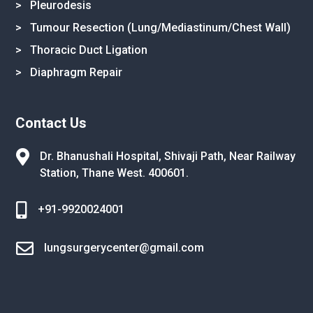
> Pleurodesis
> Tumour Resection (Lung/Mediastinum/Chest Wall)
> Thoracic Duct Ligation
> Diaphragm Repair
Contact Us

Dr. Bhanushali Hospital, Shivaji Path,
Near Railway
Station, Thane West.
400601.

+91-9920024001

lungsurgerycenter@gmail.com