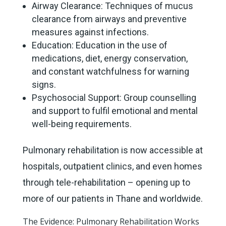
Airway Clearance: Techniques of mucus
clearance from airways and preventive
measures against infections.
Education: Education in the use of
medications, diet, energy conservation,
and constant watchfulness for warning
signs.
Psychosocial Support: Group counselling
and support to fulfil emotional and mental
well-being requirements.
Pulmonary rehabilitation is now accessible at
hospitals, outpatient clinics, and even homes
through tele-rehabilitation – opening up to
more of our patients in Thane and worldwide.
The Evidence: Pulmonary Rehabilitation Works