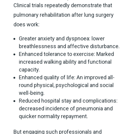
Clinical trials repeatedly demonstrate that
pulmonary rehabilitation after lung surgery
does work:
Greater anxiety and dyspnoea: lower
breathlessness and affective disturbance.
Enhanced tolerance to exercise: Marked
increased walking ability and functional
capacity.
Enhanced quality of life: An improved all-
round physical, psychological and social
well-being.
Reduced hospital stay and complications:
decreased incidence of pneumonia and
quicker normality repayment.
But engaging such professionals and