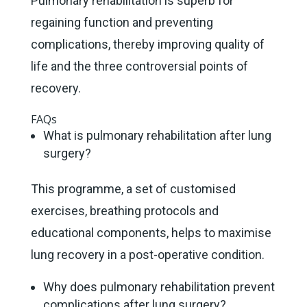
Pulmonary rehabilitation is superb for
regaining function and preventing
complications, thereby improving quality of
life and the three controversial points of
recovery.
FAQs
What is pulmonary rehabilitation after lung
surgery?
This programme, a set of customised
exercises, breathing protocols and
educational components, helps to maximise
lung recovery in a post-operative condition.
Why does pulmonary rehabilitation prevent
complications after lung surgery?