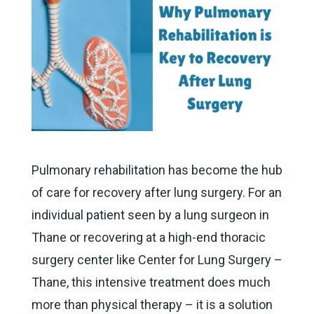
Pulmonary rehabilitation has become the hub
of care for recovery after lung surgery. For an
individual patient seen by a lung surgeon in
Thane or recovering at a high-end thoracic
surgery center like Center for Lung Surgery –
Thane, this intensive treatment does much
more than physical therapy – it is a solution