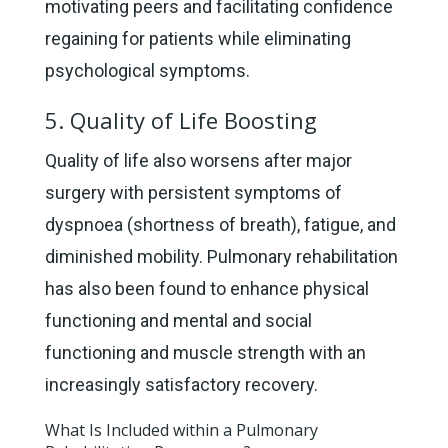
motivating peers and facilitating confidence
regaining for patients while eliminating
psychological symptoms.
5. Quality of Life Boosting
Quality of life also worsens after major
surgery with persistent symptoms of
dyspnoea (shortness of breath), fatigue, and
diminished mobility. Pulmonary rehabilitation
has also been found to enhance physical
functioning and mental and social
functioning and muscle strength with an
increasingly satisfactory recovery.
What Is Included within a Pulmonary