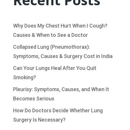
Recent Posts
Why Does My Chest Hurt When I Cough?
Causes & When to See a Doctor
Collapsed Lung (Pneumothorax):
Symptoms, Causes & Surgery Cost in India
Can Your Lungs Heal After You Quit
Smoking?
Pleurisy: Symptoms, Causes, and When It
Becomes Serious
How Do Doctors Decide Whether Lung
Surgery Is Necessary?