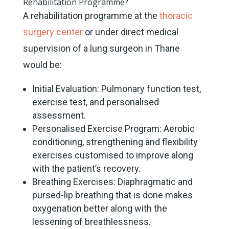
Rehabilitation Programme?
A rehabilitation programme at the
thoracic
surgery center
or under direct medical
supervision of a lung surgeon in Thane
would be:
Initial Evaluation: Pulmonary function test,
exercise test, and personalised
assessment.
Personalised Exercise Program: Aerobic
conditioning, strengthening and flexibility
exercises customised to improve along
with the patient’s recovery.
Breathing Exercises: Diaphragmatic and
pursed-lip breathing that is done makes
oxygenation better along with the
lessening of breathlessness.