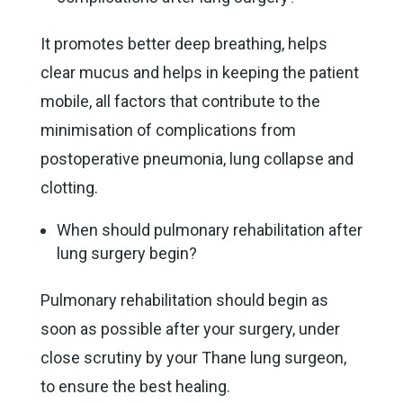
It promotes better deep breathing, helps
clear mucus and helps in keeping the patient
mobile, all factors that contribute to the
minimisation of complications from
postoperative pneumonia, lung collapse and
clotting.
When should pulmonary rehabilitation after
lung surgery begin?
Pulmonary rehabilitation should begin as
soon as possible after your surgery, under
close scrutiny by your Thane lung surgeon,
to ensure the best healing.