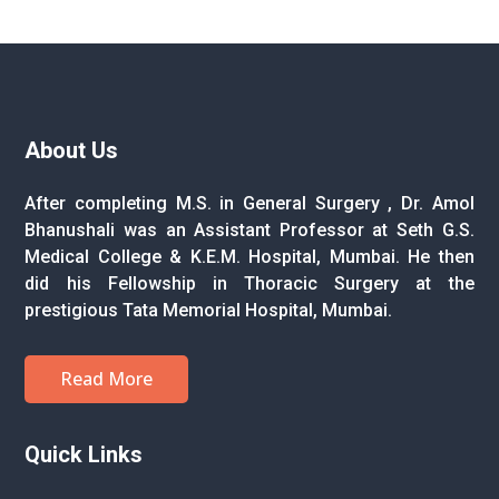
About Us
After completing M.S. in General Surgery , Dr. Amol
Bhanushali was an Assistant Professor at Seth G.S.
Medical College & K.E.M. Hospital, Mumbai. He then
did his Fellowship in Thoracic Surgery at the
prestigious Tata Memorial Hospital, Mumbai.
Read More
Quick Links