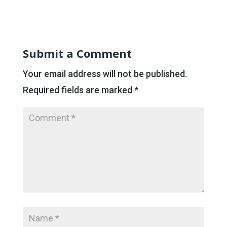
Submit a Comment
Your email address will not be published.
Required fields are marked
*