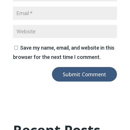
Save my name, email, and website in this
browser for the next time I comment.