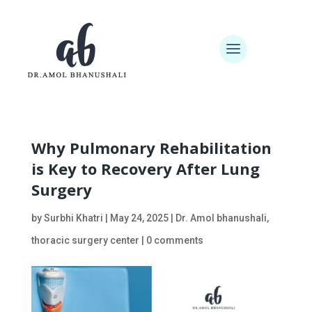
Why Pulmonary Rehabilitation
is Key to Recovery After Lung
Surgery
by
Surbhi Khatri
|
May 24, 2025
|
Dr. Amol bhanushali
,
thoracic surgery center
|
0 comments