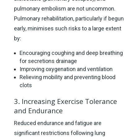
pulmonary embolism are not uncommon.
Pulmonary rehabilitation, particularly if begun
early, minimises such risks to a large extent
by:
Encouraging coughing and deep breathing
for secretions drainage
Improving oxygenation and ventilation
Relieving mobility and preventing blood
clots
3. Increasing Exercise Tolerance
and Endurance
Reduced endurance and fatigue are
significant restrictions following lung