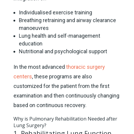
Individualised exercise training
Breathing retraining and airway clearance
manoeuvres
Lung health and self-management
education
Nutritional and psychological support
In the most advanced
thoracic surgery
centers
, these programs are also
customized for the patient from the first
examination and then continuously changing
based on continuous recovery.
Why is Pulmonary Rehabilitation Needed after
Lung Surgery?
1. Rehabilitating Lung Function