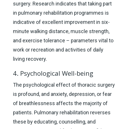
surgery. Research indicates that taking part
in pulmonary rehabilitation programmes is
indicative of excellent improvement in six-
minute walking distance, muscle strength,
and exercise tolerance – parameters vital to
work or recreation and activities of daily
living recovery.
4. Psychological Well-being
The psychological effect of thoracic surgery
is profound, and anxiety, depression, or fear
of breathlessness affects the majority of
patients. Pulmonary rehabilitation reverses
these by educating, counselling, and