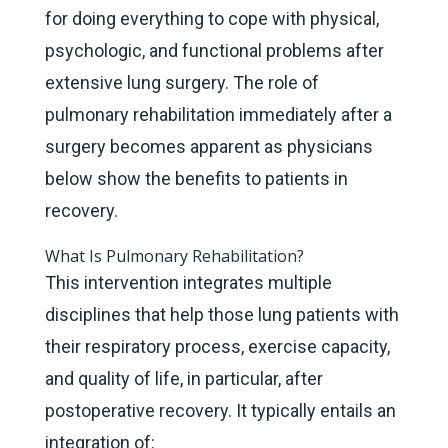
for doing everything to cope with physical,
psychologic, and functional problems after
extensive lung surgery. The role of
pulmonary rehabilitation immediately after a
surgery becomes apparent as physicians
below show the benefits to patients in
recovery.
What Is Pulmonary Rehabilitation?
This intervention integrates multiple
disciplines that help those lung patients with
their respiratory process, exercise capacity,
and quality of life, in particular, after
postoperative recovery. It typically entails an
integration of: